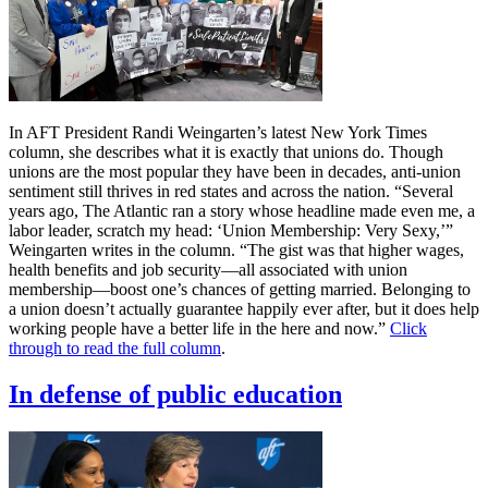
In AFT President Randi Weingarten’s latest New York Times
column, she describes what it is exactly that unions do. Though
unions are the most popular they have been in decades, anti-union
sentiment still thrives in red states and across the nation. “Several
years ago, The Atlantic ran a story whose headline made even me, a
labor leader, scratch my head: ‘Union Membership: Very Sexy,’”
Weingarten writes in the column. “The gist was that higher wages,
health benefits and job security—all associated with union
membership—boost one’s chances of getting married. Belonging to
a union doesn’t actually guarantee happily ever after, but it does help
working people have a better life in the here and now.”
Click
through to read the full column
.
In defense of public education