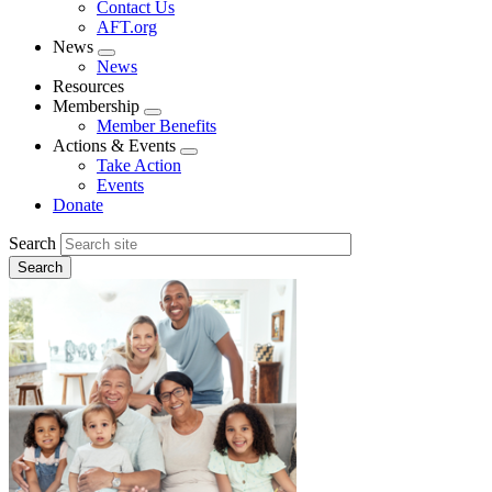
Contact Us
AFT.org
News
Expand
News
menu
Resources
Membership
Expand
Member Benefits
menu
Actions & Events
Expand
Take Action
menu
Events
Donate
Search