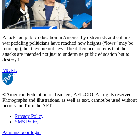
Attacks on public education in America by extremists and culture-
war peddling politicians have reached new heights (“lows” may be
more apt), but they are not new. The difference today is that the
attacks are intended not just to undermine public education but to
destroy it.
MORE
©American Federation of Teachers, AFL-CIO. All rights reserved.
Photographs and illustrations, as well as text, cannot be used without
permission from the AFT.
Privacy Policy
SMS Policy
Footer
Administrator login