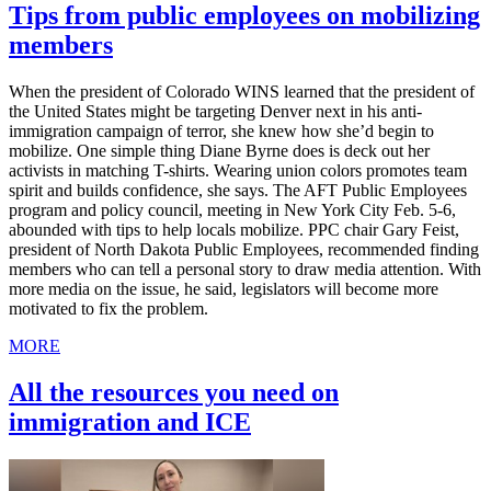
Tips from public employees on mobilizing
members
When the president of Colorado WINS learned that the president of
the United States might be targeting Denver next in his anti-
immigration campaign of terror, she knew how she’d begin to
mobilize. One simple thing Diane Byrne does is deck out her
activists in matching T-shirts. Wearing union colors promotes team
spirit and builds confidence, she says. The AFT Public Employees
program and policy council, meeting in New York City Feb. 5-6,
abounded with tips to help locals mobilize. PPC chair Gary Feist,
president of North Dakota Public Employees, recommended finding
members who can tell a personal story to draw media attention. With
more media on the issue, he said, legislators will become more
motivated to fix the problem.
MORE
All the resources you need on
immigration and ICE