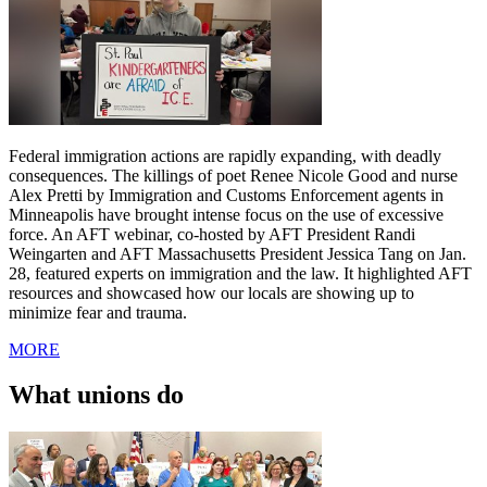
Federal immigration actions are rapidly expanding, with deadly
consequences. The killings of poet Renee Nicole Good and nurse
Alex Pretti by Immigration and Customs Enforcement agents in
Minneapolis have brought intense focus on the use of excessive
force. An AFT webinar, co-hosted by AFT President Randi
Weingarten and AFT Massachusetts President Jessica Tang on Jan.
28, featured experts on immigration and the law. It highlighted AFT
resources and showcased how our locals are showing up to
minimize fear and trauma.
MORE
What unions do