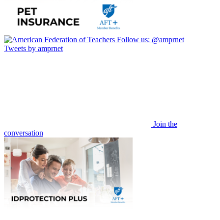
Follow us:
@amprnet
Tweets by amprnet
Join the
conversation