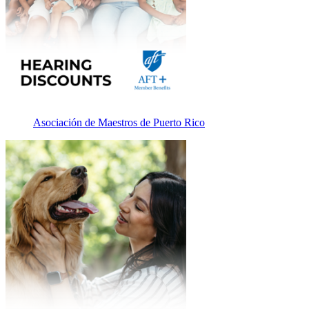
Asociación de Maestros de Puerto Rico