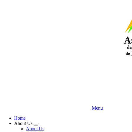
Skip
to
main
content
Menu
Home
About Us
Expand
About Us
menu