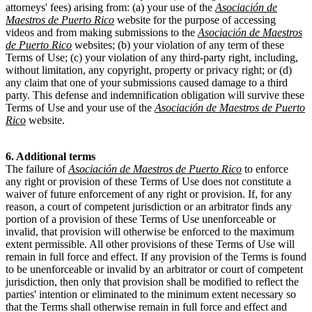
attorneys' fees) arising from: (a) your use of the
Asociación de
Maestros de Puerto Rico
website for the purpose of accessing
videos and from making submissions to the
Asociación de Maestros
de Puerto Rico
websites; (b) your violation of any term of these
Terms of Use; (c) your violation of any third-party right, including,
without limitation, any copyright, property or privacy right; or (d)
any claim that one of your submissions caused damage to a third
party. This defense and indemnification obligation will survive these
Terms of Use and your use of the
Asociación de Maestros de Puerto
Rico
website.
6. Additional terms
The failure of
Asociación de Maestros de Puerto Rico
to enforce
any right or provision of these Terms of Use does not constitute a
waiver of future enforcement of any right or provision. If, for any
reason, a court of competent jurisdiction or an arbitrator finds any
portion of a provision of these Terms of Use unenforceable or
invalid, that provision will otherwise be enforced to the maximum
extent permissible. All other provisions of these Terms of Use will
remain in full force and effect. If any provision of the Terms is found
to be unenforceable or invalid by an arbitrator or court of competent
jurisdiction, then only that provision shall be modified to reflect the
parties' intention or eliminated to the minimum extent necessary so
that the Terms shall otherwise remain in full force and effect and