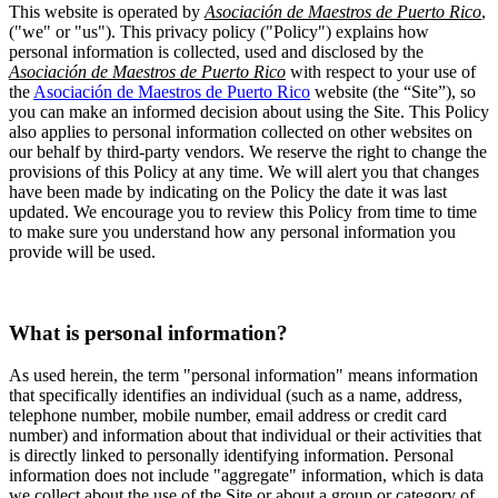
This website is operated by
Asociación de Maestros de Puerto Rico
,
("we" or "us"). This privacy policy ("Policy") explains how
personal information is collected, used and disclosed by the
Asociación de Maestros de Puerto Rico
with respect to your use of
the
Asociación de Maestros de Puerto Rico
website (the “Site”), so
you can make an informed decision about using the Site. This Policy
also applies to personal information collected on other websites on
our behalf by third-party vendors. We reserve the right to change the
provisions of this Policy at any time. We will alert you that changes
have been made by indicating on the Policy the date it was last
updated. We encourage you to review this Policy from time to time
to make sure you understand how any personal information you
provide will be used.
What is personal information?
As used herein, the term "personal information" means information
that specifically identifies an individual (such as a name, address,
telephone number, mobile number, email address or credit card
number) and information about that individual or their activities that
is directly linked to personally identifying information. Personal
information does not include "aggregate" information, which is data
we collect about the use of the Site or about a group or category of