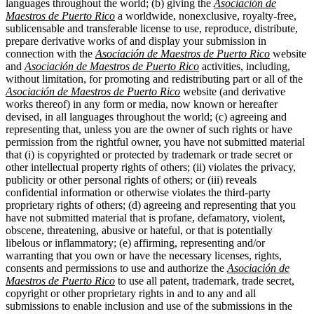
languages throughout the world; (b) giving the
Asociación de
Maestros de Puerto Rico
a worldwide, nonexclusive, royalty-free,
sublicensable and transferable license to use, reproduce, distribute,
prepare derivative works of and display your submission in
connection with the
Asociación de Maestros de Puerto Rico
website
and
Asociación de Maestros de Puerto Rico
activities, including,
without limitation, for promoting and redistributing part or all of the
Asociación de Maestros de Puerto Rico
website (and derivative
works thereof) in any form or media, now known or hereafter
devised, in all languages throughout the world; (c) agreeing and
representing that, unless you are the owner of such rights or have
permission from the rightful owner, you have not submitted material
that (i) is copyrighted or protected by trademark or trade secret or
other intellectual property rights of others; (ii) violates the privacy,
publicity or other personal rights of others; or (iii) reveals
confidential information or otherwise violates the third-party
proprietary rights of others; (d) agreeing and representing that you
have not submitted material that is profane, defamatory, violent,
obscene, threatening, abusive or hateful, or that is potentially
libelous or inflammatory; (e) affirming, representing and/or
warranting that you own or have the necessary licenses, rights,
consents and permissions to use and authorize the
Asociación de
Maestros de Puerto Rico
to use all patent, trademark, trade secret,
copyright or other proprietary rights in and to any and all
submissions to enable inclusion and use of the submissions in the