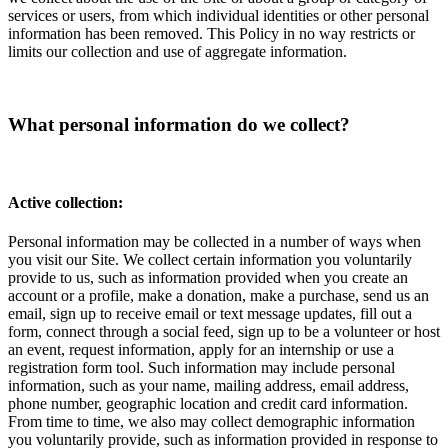
services or users, from which individual identities or other personal
information has been removed. This Policy in no way restricts or
limits our collection and use of aggregate information.
What personal information do we collect?
Active collection:
Personal information may be collected in a number of ways when
you visit our Site. We collect certain information you voluntarily
provide to us, such as information provided when you create an
account or a profile, make a donation, make a purchase, send us an
email, sign up to receive email or text message updates, fill out a
form, connect through a social feed, sign up to be a volunteer or host
an event, request information, apply for an internship or use a
registration form tool. Such information may include personal
information, such as your name, mailing address, email address,
phone number, geographic location and credit card information.
From time to time, we also may collect demographic information
you voluntarily provide, such as information provided in response to