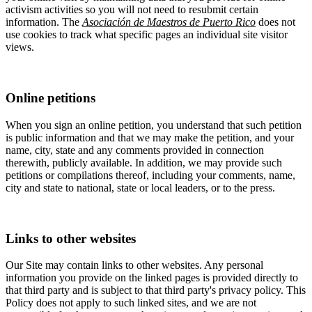
activism activities so you will not need to resubmit certain
information. The
Asociación de Maestros de Puerto Rico
does not
use cookies to track what specific pages an individual site visitor
views.
Online petitions
When you sign an online petition, you understand that such petition
is public information and that we may make the petition, and your
name, city, state and any comments provided in connection
therewith, publicly available. In addition, we may provide such
petitions or compilations thereof, including your comments, name,
city and state to national, state or local leaders, or to the press.
Links to other websites
Our Site may contain links to other websites. Any personal
information you provide on the linked pages is provided directly to
that third party and is subject to that third party's privacy policy. This
Policy does not apply to such linked sites, and we are not