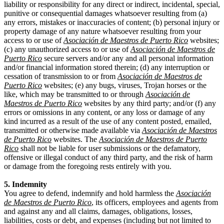
liability or responsibility for any direct or indirect, incidental, special,
punitive or consequential damages whatsoever resulting from (a)
any errors, mistakes or inaccuracies of content; (b) personal injury or
property damage of any nature whatsoever resulting from your
access to or use of
Asociación de Maestros de Puerto Rico
websites;
(c) any unauthorized access to or use of
Asociación de Maestros de
Puerto Rico
secure servers and/or any and all personal information
and/or financial information stored therein; (d) any interruption or
cessation of transmission to or from
Asociación de Maestros de
Puerto Rico
websites; (e) any bugs, viruses, Trojan horses or the
like, which may be transmitted to or through
Asociación de
Maestros de Puerto Rico
websites by any third party; and/or (f) any
errors or omissions in any content, or any loss or damage of any
kind incurred as a result of the use of any content posted, emailed,
transmitted or otherwise made available via
Asociación de Maestros
de Puerto Rico
websites. The
Asociación de Maestros de Puerto
Rico
shall not be liable for user submissions or the defamatory,
offensive or illegal conduct of any third party, and the risk of harm
or damage from the foregoing rests entirely with you.
5. Indemnity
You agree to defend, indemnify and hold harmless the
Asociación
de Maestros de Puerto Rico
, its officers, employees and agents from
and against any and all claims, damages, obligations, losses,
liabilities, costs or debt, and expenses (including but not limited to