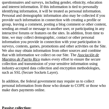
questionnaires and surveys, including gender, ethnicity, education
and interest information. If this information is tied to personally
identifying information, it will be treated as personal information.
Personal and demographic information also may be collected if you
provide such information in connection with creating a profile or
group, leaving a comment, posting a blog comment or other content,
sending an email or message to another user, or participating in any
interactive forums or features on the sites. In addition, from time to
time, we may collect demographic, contact or other personal
information you provide in connection with your participation in
surveys, contests, games, promotions and other activities on the Site.
We also may obtain information from other sources and combine
that with information we collect on our Site. The
Asociación de
Maestros de Puerto Rico
makes every effort to ensure the secure
collection and transmission of your sensitive information using
industry-accepted data collection and encryption methodologies,
such as SSL (Secure Sockets Layer).
In addition, the federal government may require us to collect
personal information from those who donate to COPE or those who
make dues payments online.
Passive collection: