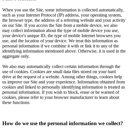
When you use the Site, some information is collected automatically,
such as your Internet Protocol (IP) address, your operating system,
the browser type, the address of a referring website and your activity
on our Site. If you access the Site from a mobile device, we also
may collect information about the type of mobile device you use,
your device's unique ID, the type of mobile Internet browsers you
use, and the location of your device. We treat this information as
personal information if we combine it with or link it to any of the
identifying information mentioned above. Otherwise, it is used in the
aggregate only.
We also may automatically collect certain information through the
use of cookies. Cookies are small data files stored on your hard
drive at the request of a website. Among other things, cookies help
us improve our Site and your experience. Information obtained from
cookies and linked to personally identifying information is treated as
personal information. If you wish to block, erase or be warned of
cookies, please refer to your browser manufacturer to learn about
these functions.
How do we use the personal information we collect?