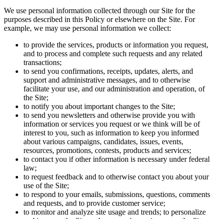
We use personal information collected through our Site for the
purposes described in this Policy or elsewhere on the Site. For
example, we may use personal information we collect:
to provide the services, products or information you request,
and to process and complete such requests and any related
transactions;
to send you confirmations, receipts, updates, alerts, and
support and administrative messages, and to otherwise
facilitate your use, and our administration and operation, of
the Site;
to notify you about important changes to the Site;
to send you newsletters and otherwise provide you with
information or services you request or we think will be of
interest to you, such as information to keep you informed
about various campaigns, candidates, issues, events,
resources, promotions, contests, products and services;
to contact you if other information is necessary under federal
law;
to request feedback and to otherwise contact you about your
use of the Site;
to respond to your emails, submissions, questions, comments
and requests, and to provide customer service;
to monitor and analyze site usage and trends; to personalize