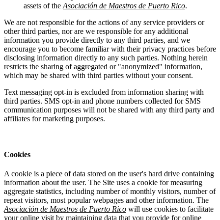
assets of the
Asociación de Maestros de Puerto Rico
.
We are not responsible for the actions of any service providers or
other third parties, nor are we responsible for any additional
information you provide directly to any third parties, and we
encourage you to become familiar with their privacy practices before
disclosing information directly to any such parties. Nothing herein
restricts the sharing of aggregated or "anonymized" information,
which may be shared with third parties without your consent.
Text messaging opt-in is excluded from information sharing with
third parties. SMS opt-in and phone numbers collected for SMS
communication purposes will not be shared with any third party and
affiliates for marketing purposes.
Cookies
A cookie is a piece of data stored on the user's hard drive containing
information about the user. The Site uses a cookie for measuring
aggregate statistics, including number of monthly visitors, number of
repeat visitors, most popular webpages and other information. The
Asociación de Maestros de Puerto Rico
will use cookies to facilitate
your online visit by maintaining data that you provide for online