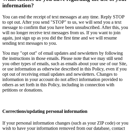
information?
You can end the receipt of text messages at any time. Reply STOP
to opt out. After you send "STOP" to us, we will send you a text
message to confirm that you have been unsubscribed. After this, you
will no longer receive text messages from us. If you want to join
again, just sign up as you did the first time and we will resume
sending text messages to you.
You may "opt out" of email updates and newsletters by following
the instructions in those emails. Please note that we may still send
you other types of emails, such as emails about your use of our Site,
or use information as otherwise described in this Policy, even if you
opt out of receiving email updates and newsletters. Changes to
information in your account do not affect information provided to
others as set forth in this Policy, including in connection with
petitions or donations.
Corrections/updating personal information
If your personal information changes (such as your ZIP code) or you
wish to have your information removed from our database, contact