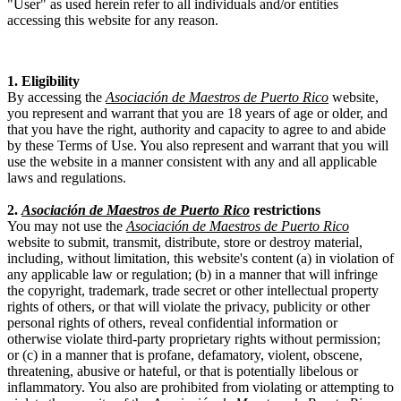
"User" as used herein refer to all individuals and/or entities
accessing this website for any reason.
1. Eligibility
By accessing the
Asociación de Maestros de Puerto Rico
website,
you represent and warrant that you are 18 years of age or older, and
that you have the right, authority and capacity to agree to and abide
by these Terms of Use. You also represent and warrant that you will
use the website in a manner consistent with any and all applicable
laws and regulations.
2.
Asociación de Maestros de Puerto Rico
restrictions
You may not use the
Asociación de Maestros de Puerto Rico
website to submit, transmit, distribute, store or destroy material,
including, without limitation, this website's content (a) in violation of
any applicable law or regulation; (b) in a manner that will infringe
the copyright, trademark, trade secret or other intellectual property
rights of others, or that will violate the privacy, publicity or other
personal rights of others, reveal confidential information or
otherwise violate third-party proprietary rights without permission;
or (c) in a manner that is profane, defamatory, violent, obscene,
threatening, abusive or hateful, or that is potentially libelous or
inflammatory. You also are prohibited from violating or attempting to