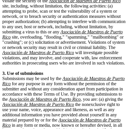
violate the security of the
Asociación de Maestros de Puerto Rico
site, including, without limitation, the following activities: (a)
attempting to probe, scan or test the vulnerability of a system or
network, or to breach security or authentication measures without
proper authorization; (b) attempting to interfere with communication
to any user, host or network, including, without limitation, by
submitting a virus to this or any
Asociación de Maestros de Puerto
Rico
site, overloading, "flooding," "spamming," "mailbombing" or
"crashing"; or (c) solicitation or advertisement. Violations of system
or network security may result in civil or criminal liability. The
Asociación de Maestros de Puerto Rico
will investigate possible
violations, and may involve, and cooperate with, law enforcement
authorities in prosecuting users who are involved in such violations.
3. Use of submissions
Submissions may be used by the
Asociación de Maestros de Puerto
Rico
for any purpose in any form without the permission of the
submitter and without any consideration apart from participation in
accordance with these Terms of Use. By providing submissions to
the
Asociación de Maestros de Puerto Rico
, you are: (a) giving the
Asociación de Maestros de Puerto Rico
the nonexclusive right to
use your name, voice, appearance and likeness, as well as any
additional information you have provided about yourself in any
material prepared by or for the
Asociación de Maestros de Puerto
Rico
in any form or media, now known or hereafter devised, in all