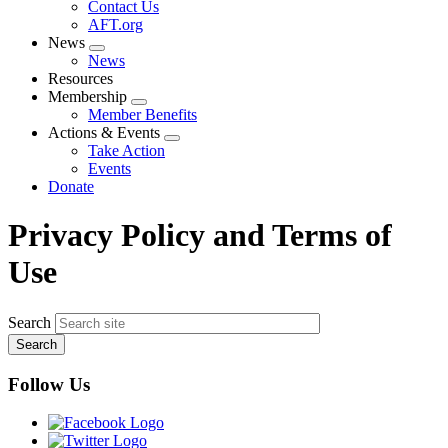
Contact Us
AFT.org
News
Expand
News
menu
Resources
Membership
Expand
Member Benefits
menu
Actions & Events
Expand
Take Action
menu
Events
Donate
Privacy Policy and Terms of
Use
Search
Follow Us