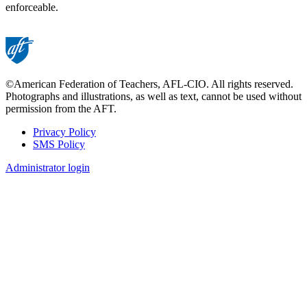
enforceable.
©American Federation of Teachers, AFL-CIO. All rights reserved.
Photographs and illustrations, as well as text, cannot be used without
permission from the AFT.
Privacy Policy
SMS Policy
Footer
Administrator login