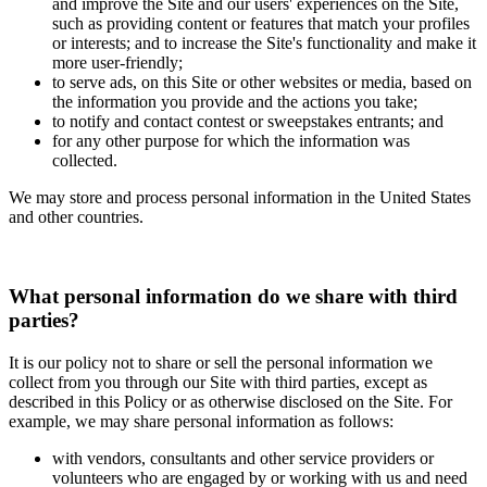
and improve the Site and our users' experiences on the Site,
such as providing content or features that match your profiles
or interests; and to increase the Site's functionality and make it
more user-friendly;
to serve ads, on this Site or other websites or media, based on
the information you provide and the actions you take;
to notify and contact contest or sweepstakes entrants; and
for any other purpose for which the information was
collected.
We may store and process personal information in the United States
and other countries.
What personal information do we share with third
parties?
It is our policy not to share or sell the personal information we
collect from you through our Site with third parties, except as
described in this Policy or as otherwise disclosed on the Site. For
example, we may share personal information as follows:
with vendors, consultants and other service providers or
volunteers who are engaged by or working with us and need