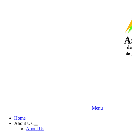
Skip
to
main
content
Menu
Home
About Us
Expand
About Us
menu