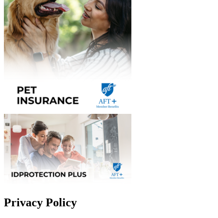
Privacy Policy