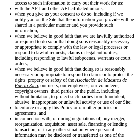
access to such information to carry out their work for us;
with the AFT and other AFT-affiliated unions;
when you give us your consent to do so, including if we
notify you on the Site that the information you provide will be
shared in a particular manner and you provide such
information;
when we believe in good faith that we are lawfully authorized
or required to do so or that doing so is reasonably necessary
or appropriate to comply with the law or legal processes or
respond to lawful requests, claims or legal authorities,
including responding to lawful subpoenas, warrants or court
orders;
when we believe in good faith that doing so is reasonably
necessary or appropriate to respond to claims or to protect the
rights, property or safety of the
Asociación de Maestros de
Puerto Rico
, our users, our employees, our volunteers,
copyright owners, third parties or the public, including,
without limitation, to protect such parties from fraudulent,
abusive, inappropriate or unlawful activity or use of our Site;
to enforce or apply this Policy or our other policies or
agreements; and
in connection with, or during negotiations of, any merger,
reorganization, acquisition, asset sale, financing or lending
transaction, or in any other situation where personal
information may be disclosed or transferred as one of the