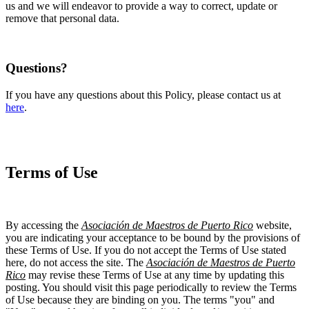
us and we will endeavor to provide a way to correct, update or
remove that personal data.
Questions?
If you have any questions about this Policy, please contact us at
here
.
Terms of Use
By accessing the
Asociación de Maestros de Puerto Rico
website,
you are indicating your acceptance to be bound by the provisions of
these Terms of Use. If you do not accept the Terms of Use stated
here, do not access the site. The
Asociación de Maestros de Puerto
Rico
may revise these Terms of Use at any time by updating this
posting. You should visit this page periodically to review the Terms
of Use because they are binding on you. The terms "you" and