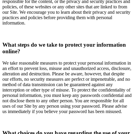
responsible for the content, or the privacy and security practices and
policies, of these websites or any other sites that are linked to from
our Site. We encourage you to learn about their privacy and security
practices and policies before providing them with personal
information.
What steps do we take to protect your information
online?
We take reasonable measures to protect your personal information in
an effort to prevent loss, misuse and unauthorized access, disclosure,
alteration and destruction. Please be aware, however, that despite
our efforts, no security measures are perfect or impenetrable, and no
method of data transmission can be guaranteed against any
interception or other type of misuse. To protect the confidentiality of
personal information, you must keep any passwords confidential and
not disclose them to any other person. You are responsible for all
uses of our Site by any person using your password. Please advise
us immediately if you believe your password has been misused.
What choices do you have regarding the use of your