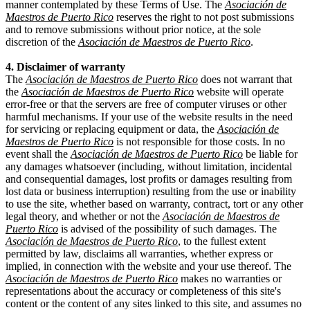
manner contemplated by these Terms of Use. The
Asociación de
Maestros de Puerto Rico
reserves the right to not post submissions
and to remove submissions without prior notice, at the sole
discretion of the
Asociación de Maestros de Puerto Rico
.
4. Disclaimer of warranty
The
Asociación de Maestros de Puerto Rico
does not warrant that
the
Asociación de Maestros de Puerto Rico
website will operate
error-free or that the servers are free of computer viruses or other
harmful mechanisms. If your use of the website results in the need
for servicing or replacing equipment or data, the
Asociación de
Maestros de Puerto Rico
is not responsible for those costs. In no
event shall the
Asociación de Maestros de Puerto Rico
be liable for
any damages whatsoever (including, without limitation, incidental
and consequential damages, lost profits or damages resulting from
lost data or business interruption) resulting from the use or inability
to use the site, whether based on warranty, contract, tort or any other
legal theory, and whether or not the
Asociación de Maestros de
Puerto Rico
is advised of the possibility of such damages. The
Asociación de Maestros de Puerto Rico
, to the fullest extent
permitted by law, disclaims all warranties, whether express or
implied, in connection with the website and your use thereof. The
Asociación de Maestros de Puerto Rico
makes no warranties or
representations about the accuracy or completeness of this site's
content or the content of any sites linked to this site, and assumes no